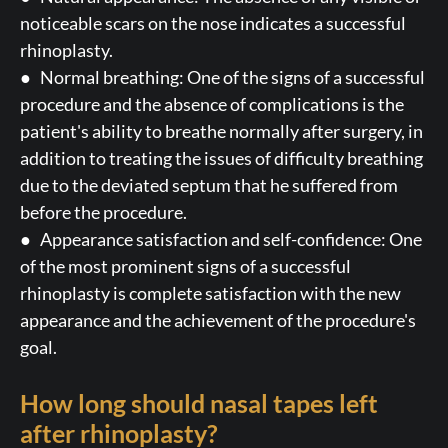
noticeable scars on the nose indicates a successful
rhinoplasty.
● Normal breathing: One of the signs of a successful
procedure and the absence of complications is the
patient's ability to breathe normally after surgery, in
addition to treating the issues of difficulty breathing
due to the deviated septum that he suffered from
before the procedure.
● Appearance satisfaction and self-confidence: One
of the most prominent signs of a successful
rhinoplasty is complete satisfaction with the new
appearance and the achievement of the procedure's
goal.
How long should nasal tapes left
after rhinoplasty?