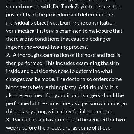
should consult with Dr. Tarek Zayid to discuss the
possibility of the procedure and determine the
individual's objectives. During the consultation,
your medical history is examined to make sure that
there are no conditions that cause bleeding or
impede the wound-healing process.
2. A thorough examination of the nose and face is
then performed. This includes examining the skin
inside and outside the nose to determine what
changes can be made. The doctor also orders some
blood tests before rhinoplasty. Additionally, It is
also determined if any additional surgery should be
performed at the same time, as a person can undergo
rhinoplasty along with other facial procedures.
3. Painkillers and aspirin should be avoided for two
weeks before the procedure, as some of these