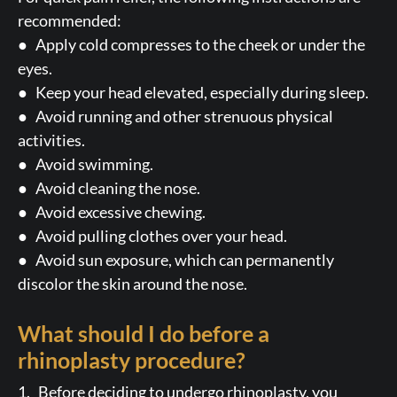
recommended:
● Apply cold compresses to the cheek or under the
eyes.
● Keep your head elevated, especially during sleep.
● Avoid running and other strenuous physical
activities.
● Avoid swimming.
● Avoid cleaning the nose.
● Avoid excessive chewing.
● Avoid pulling clothes over your head.
● Avoid sun exposure, which can permanently
discolor the skin around the nose.
What should I do before a
rhinoplasty procedure?
1. Before deciding to undergo rhinoplasty, you