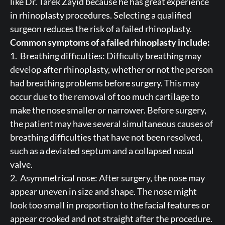
like Dr. Tarek Zayid because he has great experience
in rhinoplasty procedures. Selecting a qualified
surgeon reduces the risk of a failed rhinoplasty.
Common symptoms of a failed rhinoplasty include:
1. Breathing difficulties: Difficulty breathing may
develop after rhinoplasty, whether or not the person
had breathing problems before surgery. This may
occur due to the removal of too much cartilage to
make the nose smaller or narrower. Before surgery,
the patient may have several simultaneous causes of
breathing difficulties that have not been resolved,
such as a deviated septum and a collapsed nasal
valve.
2. Asymmetrical nose: After surgery, the nose may
appear uneven in size and shape. The nose might
look too small in proportion to the facial features or
appear crooked and not straight after the procedure.