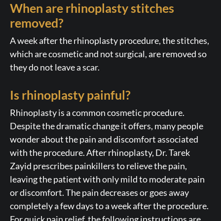
When are rhinoplasty stitches
removed?
A week after the rhinoplasty procedure, the stitches,
which are cosmetic and not surgical, are removed so
they do not leave a scar.
Is rhinoplasty painful?
Rhinoplasty is a common cosmetic procedure.
Despite the dramatic change it offers, many people
wonder about the pain and discomfort associated
with the procedure. After rhinoplasty, Dr. Tarek
Zayid prescribes painkillers to relieve the pain,
leaving the patient with only mild to moderate pain
or discomfort. The pain decreases or goes away
completely a few days to a week after the procedure.
For quick pain relief, the following instructions are