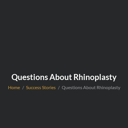
Questions About Rhinoplasty
Home
Success Stories
Questions About Rhinoplasty