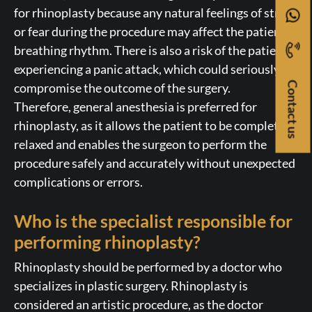
for rhinoplasty because any natural feelings of stress
or fear during the procedure may affect the patient’s
breathing rhythm. There is also a risk of the patient
experiencing a panic attack, which could seriously
Contact us
compromise the outcome of the surgery.
Therefore, general anesthesia is preferred for
rhinoplasty, as it allows the patient to be completely
relaxed and enables the surgeon to perform the
procedure safely and accurately without unexpected
complications or errors.
Who is the specialist responsible for
performing rhinoplasty?
Rhinoplasty should be performed by a doctor who
specializes in plastic surgery. Rhinoplasty is
considered an artistic procedure, as the doctor