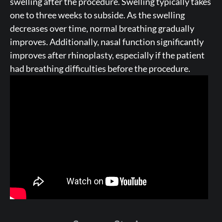
swelling after the procedure. Swelling typically takes
one to three weeks to subside. As the swelling
decreases over time, normal breathing gradually
improves. Additionally, nasal function significantly
improves after rhinoplasty, especially if the patient
had breathing difficulties before the procedure.