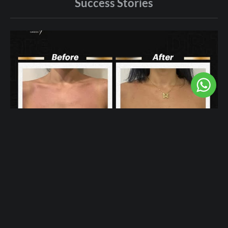
Success Stories
More Femininity After Breast Augmentation