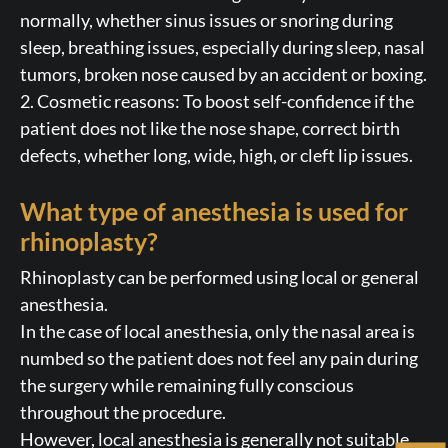
normally, whether sinus issues or snoring during
sleep, breathing issues, especially during sleep, nasal
tumors, broken nose caused by an accident or boxing.
2. Cosmetic reasons: To boost self-confidence if the
patient does not like the nose shape, correct birth
defects, whether long, wide, high, or cleft lip issues.
What type of anesthesia is used for
rhinoplasty?
Rhinoplasty can be performed using local or general
anesthesia.
In the case of local anesthesia, only the nasal area is
numbed so the patient does not feel any pain during
the surgery while remaining fully conscious
throughout the procedure.
However, local anesthesia is generally not suitable