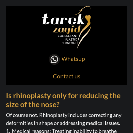
Whatsup
Contact us
Is rhinoplasty only for reducing the
size of the nose?
Of course not. Rhinoplasty includes correcting any
deformities in shape or addressing medical issues.
1. Medical reasons: Treating inability to breathe