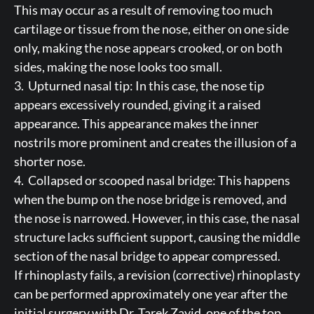
This may occur as a result of removing too much
cartilage or tissue from the nose, either on one side
only, making the nose appears crooked, or on both
sides, making the nose looks too small.
3. Upturned nasal tip: In this case, the nose tip
appears excessively rounded, giving it a raised
appearance. This appearance makes the inner
nostrils more prominent and creates the illusion of a
shorter nose.
4. Collapsed or scooped nasal bridge: This happens
when the bump on the nose bridge is removed, and
the nose is narrowed. However, in this case, the nasal
structure lacks sufficient support, causing the middle
section of the nasal bridge to appear compressed.
If rhinoplasty fails, a revision (corrective) rhinoplasty
can be performed approximately one year after the
initial surgery with Dr. Tarek Zayid, one of the top