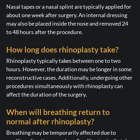
Nasal tapes or a nasal splint are typically applied for
about one week after surgery. An internal dressing
may also be placed inside the nose and removed 24
to 48 hours after the procedure.
How long does rhinoplasty take?
Rhinoplasty typically takes between one to two
hours. However, the duration may be longer in some
reconstructive cases. Additionally, undergoing other
procedures simultaneously with rhinoplasty can
affect the duration of the surgery.
When will breathing return to
normal after rhinoplasty?
Breathing may be temporarily affected due to