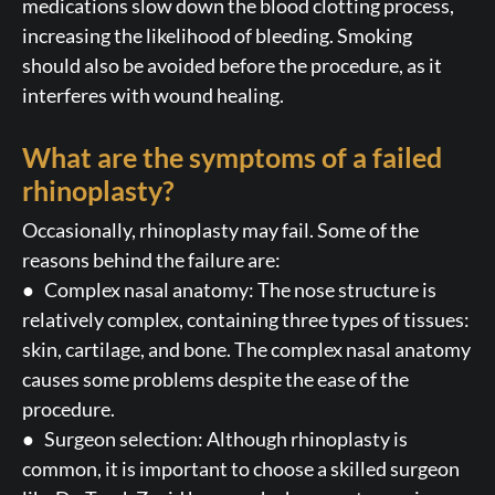
medications slow down the blood clotting process,
increasing the likelihood of bleeding. Smoking
should also be avoided before the procedure, as it
interferes with wound healing.
What are the symptoms of a failed
rhinoplasty?
Occasionally, rhinoplasty may fail. Some of the
reasons behind the failure are:
● Complex nasal anatomy: The nose structure is
relatively complex, containing three types of tissues:
skin, cartilage, and bone. The complex nasal anatomy
causes some problems despite the ease of the
procedure.
● Surgeon selection: Although rhinoplasty is
common, it is important to choose a skilled surgeon