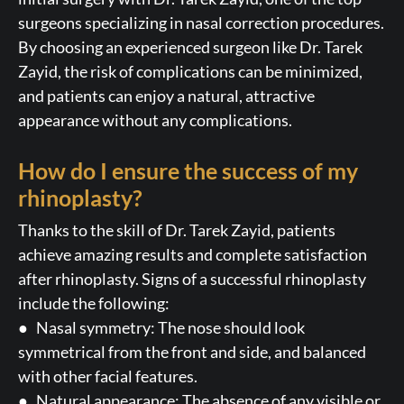
surgeons specializing in nasal correction procedures.
By choosing an experienced surgeon like Dr. Tarek
Zayid, the risk of complications can be minimized,
and patients can enjoy a natural, attractive
appearance without any complications.
How do I ensure the success of my
rhinoplasty?
Thanks to the skill of Dr. Tarek Zayid, patients
achieve amazing results and complete satisfaction
after rhinoplasty. Signs of a successful rhinoplasty
include the following:
● Nasal symmetry: The nose should look
symmetrical from the front and side, and balanced
with other facial features.
● Natural appearance: The absence of any visible or