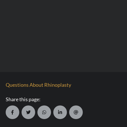
Questions About Rhinoplasty
Share this page: