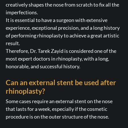
creatively shapes the nose from scratch to fix all the
imperfections.
It is essential to have a surgeon with extensive
experience, exceptional precision, and a long history
of performing rhinoplasty to achieve a great artistic
result.
Therefore, Dr. Tarek Zayid is considered one of the
most expert doctors in rhinoplasty, with a long,
honorable, and successful history.
Can an external stent be used after
rhinoplasty?
Some cases require an external stent on the nose
that lasts for a week, especially if the cosmetic
procedure is on the outer structure of the nose.